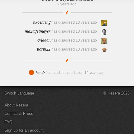
9 years ago
nkoehring
has disagreed
13 years ago
maxtafelmayer
has disagreed
13 years ago
cvladan
has disagreed
13 years ago
Korni22
has disagreed
13 years ago
hendri
created this prediction
14 years ago
Switch Language
© Kezera 2026
About Kezera
Contact & Press
FAQ
Sign up for an account