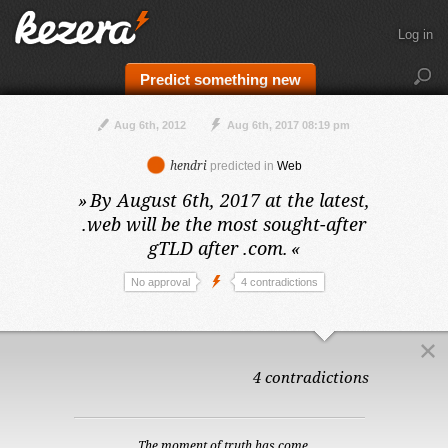
Log in
Predict something new
Aug 6th, 2012
Aug 6th, 2017 08:19 pm
hendri
predicted in
Web
»
By August 6th, 2017 at the latest,
.web will be the most sought-after
gTLD after .com.
«
No approval
4 contradictions
4 contradictions
The moment of truth has come.