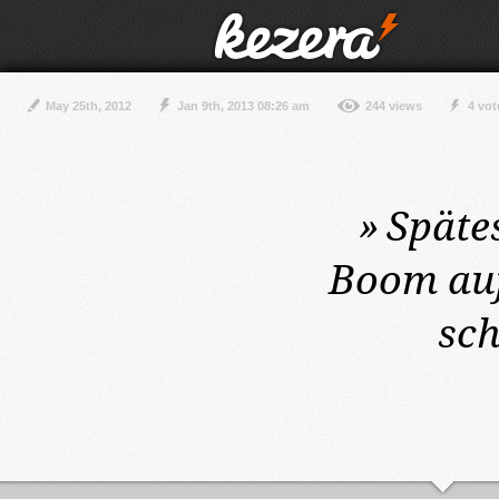
May 25th, 2012
Jan 9th, 2013 08:26 am
244 views
4 vot
»
Späte
Boom auf
sc