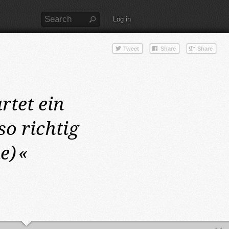
Log in
artet ein
o richtig
e)
«