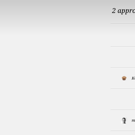
2 appr
K
m