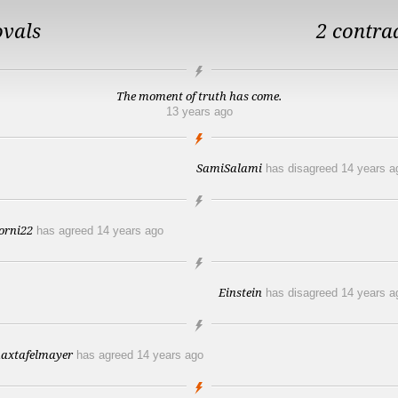
ovals
2 contra
The moment of truth has come.
13 years ago
SamiSalami
has disagreed
14 years a
orni22
has agreed
14 years ago
Einstein
has disagreed
14 years a
axtafelmayer
has agreed
14 years ago