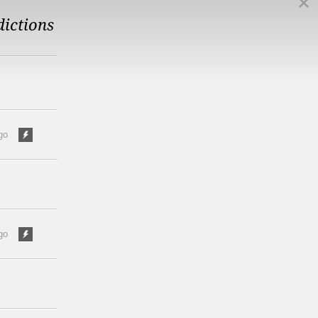
dictions
go
go