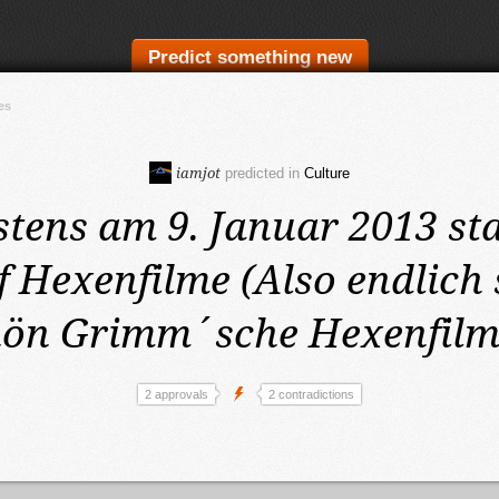
Predict something new
es
iamjot
predicted in
Culture
stens am 9. Januar 2013
st
 Hexenfilme (Also endlich s
hön Grimm´sche Hexenfilm
2 approvals
2 contradictions