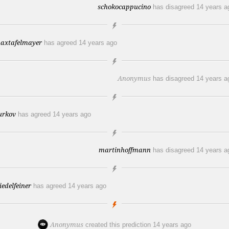
schokocappucino
has disagreed
14 years a
axtafelmayer
has agreed
14 years ago
Anonymus
has disagreed
14 years a
urkov
has agreed
14 years ago
martinhoffmann
has disagreed
14 years a
riedelfeiner
has agreed
14 years ago
Anonymus
created this prediction
14 years ago