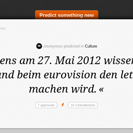
Predict something new
otes
Anonymus
predicted in
Culture
tens am 27. Mai 2012
wisse
nd beim eurovision den let
machen wird.
«
7 approvals
15 contradictions