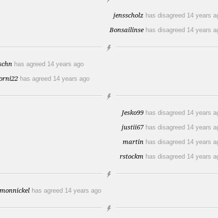
jensscholz
has disagreed
14 years a
Bonsailinse
has disagreed
14 years a
lschn
has agreed
14 years ago
orni22
has agreed
14 years ago
Jesko99
has disagreed
14 years a
justii67
has disagreed
14 years a
martin
has disagreed
14 years a
rstockm
has disagreed
14 years a
imonnickel
has agreed
14 years ago