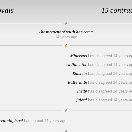
ovals
15 contra
The moment of truth has come.
14 years ago
Minervus
has disagreed
14 years a
rudimentor
has disagreed
14 years a
Einstein
has disagreed
14 years a
Kalte_Ente
has disagreed
14 years a
Shelly
has disagreed
14 years a
juiced
has disagreed
14 years a
reamingbard
has agreed
14 years ago