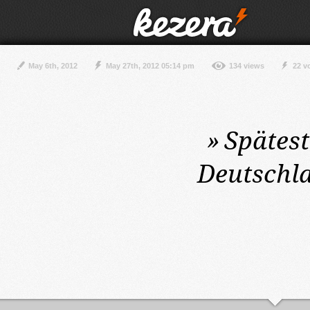
May 6th, 2012
May 27th, 2012 05:14 pm
134 views
22 v
»
Spätes
Deutschla