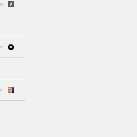
go
go
go