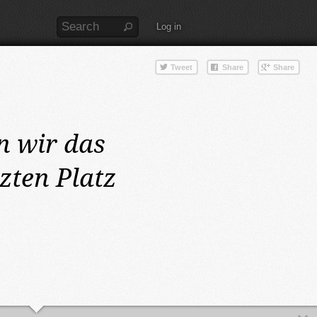
Log in
n wir das
zten Platz