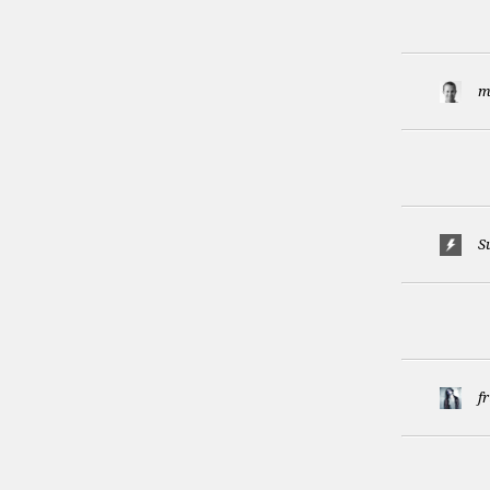
m
S
f