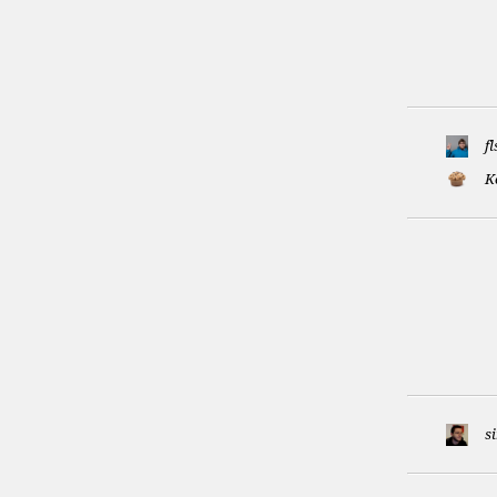
f
K
s