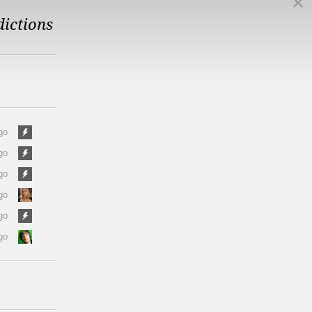
dictions
go
go
go
go
go
go