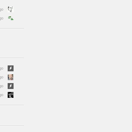
go
go
go
go
go
go