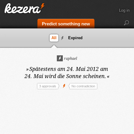
Log in
Predict something new
All
Expired
raphael
»
Spätestens am 24. Mai 2012
am
24. Mai wird die Sonne scheinen.
«
3 approvals
No contradiction