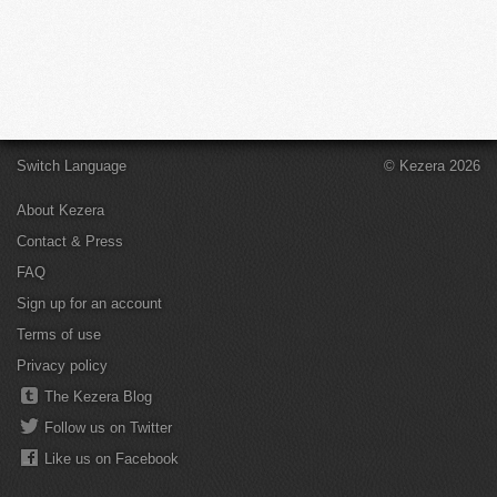
Switch Language
© Kezera 2026
About Kezera
Contact & Press
FAQ
Sign up for an account
Terms of use
Privacy policy
The Kezera Blog
Follow us on Twitter
Like us on Facebook