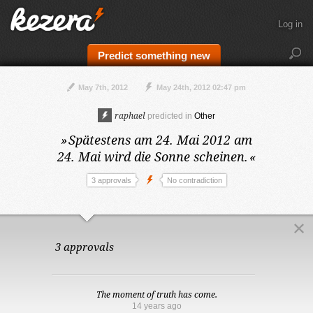
Log in
Predict something new
May 7th, 2012
May 24th, 2012 02:47 pm
raphael
predicted in
Other
»
Spätestens am 24. Mai 2012
am
24. Mai wird die Sonne scheinen.
«
3 approvals
No contradiction
3 approvals
The moment of truth has come.
14 years ago