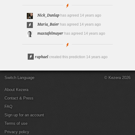
Nick_Dunlap
has agreed
14 years ago
Maria_Baier
has agreed
14 years ago
maxtafelmayer
has agreed
14 years ago
raphael
created this prediction
14 years ago
Switch Language
© Kezera 2026
About Kezera
Contact & Press
FAQ
Sign up for an account
Terms of use
Privacy policy