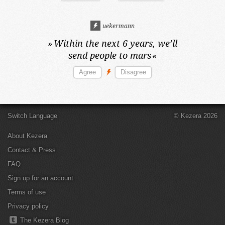
uekermann
»
Within the next 6 years,
we’ll
send people to mars
«
Switch Language
© Kezera 2026
About Kezera
Contact & Press
FAQ
Sign up for an account
Terms of use
Privacy policy
The Kezera Blog