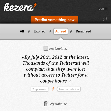
Log in
Predict something new
All
Expired
Agreed
Disagreed
jessicaplautz
»
By July 26th, 2012 at the latest,
Thousands of the Twitterati will
complain that they were lost
without access to Twitter for a
couple hours.
«
2 approvals
No contradiction
eightohnine