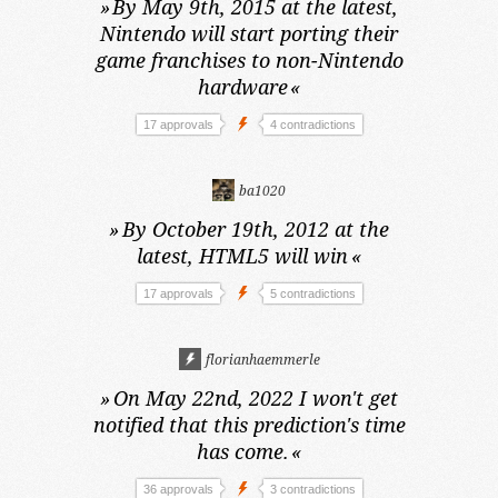
»
By May 9th, 2015 at the latest,
Nintendo will start porting their
game franchises to non-Nintendo
hardware
«
17 approvals
4 contradictions
ba1020
»
By October 19th, 2012 at the
latest,
HTML5 will win
«
17 approvals
5 contradictions
florianhaemmerle
»
On May 22nd, 2022
I won't get
notified that this prediction's time
has come.
«
36 approvals
3 contradictions