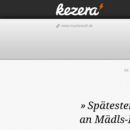
www.maxbrandl.de
All
»
Späteste
an Mädls-K