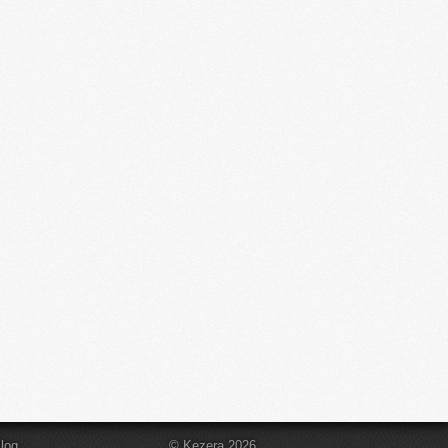
log
© Kezera 2026