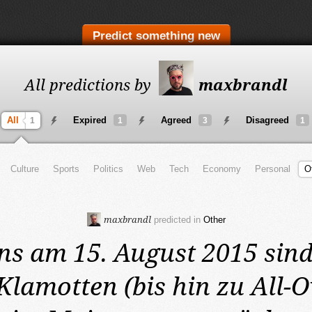
Predict something new
All predictions by
maxbrandl
All
Expired
Agreed
Disagreed
1
1
3
1
Culture
Sports
Politics
Web
Tech
Economy
Personal
O
maxbrandl
predicted in
Other
ns am 15. August 2015
sind
lamotten (bis hin zu All-O