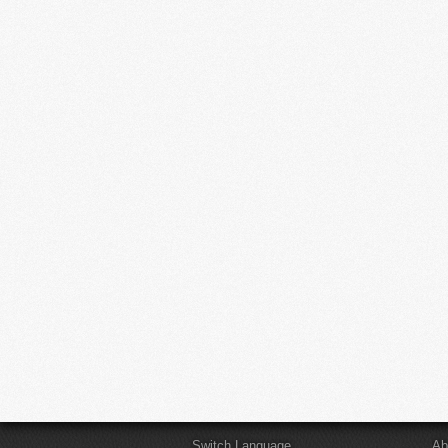
Switch Language
Ab