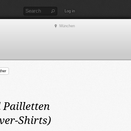
Log in
München
ther
 Pailletten
ver-Shirts)