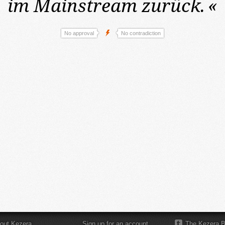
im Mainstream zurück.
«
No approval
No contradiction
out Kezera
Sign up for an account
The Kezera B