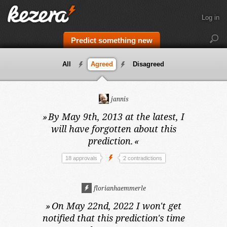
Log in
Predict something new
All
Agreed
Disagreed
jannis
»
By May 9th, 2013 at the latest,
I
will have forgotten about this
prediction.
«
18 approvals
2 contradictions
florianhaemmerle
»
On May 22nd, 2022
I won't get
notified that this prediction's time