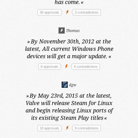
has come.
«
36 approvals
3 contradictions
Thomas
»
By November 30th, 2012 at the
latest,
All current Windows Phone
devices will get a major update.
«
8 approvals
6 contradictions
dgw
»
By May 23rd, 2015 at the latest,
Valve will release Steam for Linux
and begin releasing Linux ports of
its existing Steam Play titles
«
18 approvals
9 contradictions