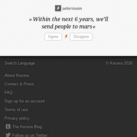
uekermann
»
Within the next 6 years,
we’ll
send people to mars
«
Switch Language
© Kezera 2026
About Kezera
Contact & Press
FAQ
Sign up for an account
Terms of use
Privacy policy
The Kezera Blog
Follow us on Twitter