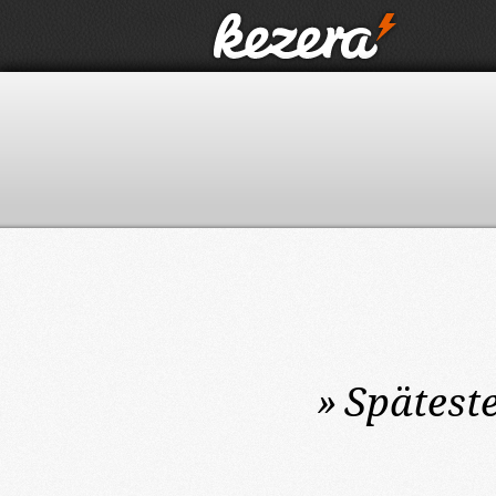
»
Spätest