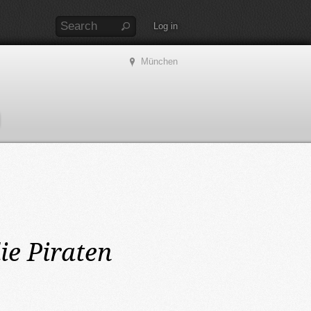
Log in
München
ie Piraten