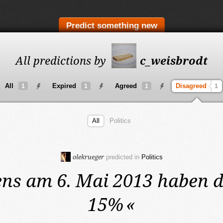
Predict something new
All predictions by
c_weisbrodt
All
Expired
Agreed
Disagreed
1
1
1
1
All
Politics
olekrueger
predicted in
Politics
ens am 6. Mai 2013
haben d
15%
«