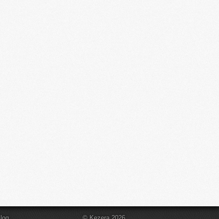
log
© Kezera 2026