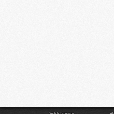
Switch Language
Ab