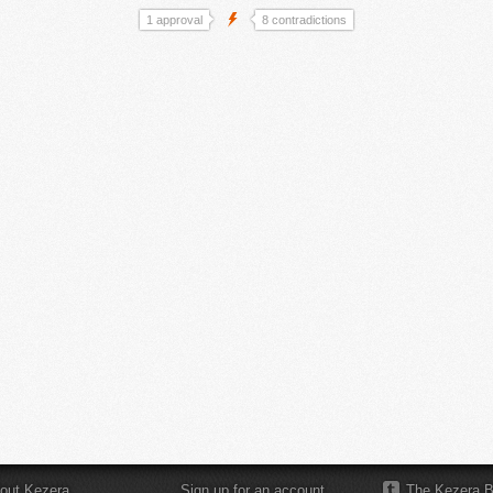
1 approval
8 contradictions
out Kezera
Sign up for an account
The Kezera B