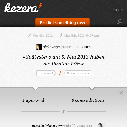
Log in
Predict something new
May 6th, 2012
May 6th, 2013 09:07 pm
olekrueger
predicted in
Politics
»
Spätestens am 6. Mai 2013
haben
die Piraten 15%
«
1 approval
8 contradictions
1 approval
8 contradictions
maxtafelmayer
wrote
13 years ago