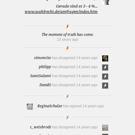
Gerade sind es 3 - 4 %...
www.wahlrecht.de/umfragen/index.htm
The moment of truth has come.
13 years ago
simoncito
has disagreed
14 years ago
philipp
has disagreed
14 years ago
SamiSalami
has disagreed
14 years ago
Dandii
has disagreed
14 years ago
ReginaSchulze
has agreed
14 years ago
c_weisbrodt
has disagreed
14 years ago