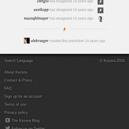
Dengio
has disagreed
14 years ago
axelkopp
has disagreed
14 years ago
maxtafelmayer
has disagreed
14 years ago
olekrueger
created this prediction
14 years ago
Switch Language
© Kezera 2026
About Kezera
Contact & Press
FAQ
Sign up for an account
Terms of use
Privacy policy
The Kezera Blog
Follow us on Twitter