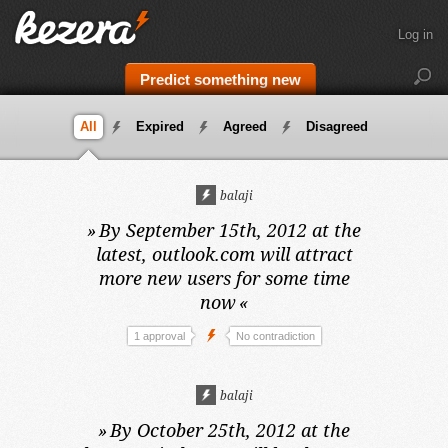
Log in
Predict something new
All
Expired
Agreed
Disagreed
balaji
»
By September 15th, 2012 at the
latest,
outlook.com will attract
more new users for some time
now
«
1 approval
No contradiction
balaji
»
By October 25th, 2012 at the