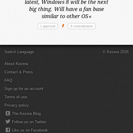
latest,
Windows 8 will be the next
big thing. Will have a fan base
similar to other OS
«
1 approval
9 contradictions
Switch Language
© Kezera 2026
About Kezera
Contact & Press
FAQ
Sign up for an account
Terms of use
Privacy policy
The Kezera Blog
Follow us on Twitter
Like us on Facebook