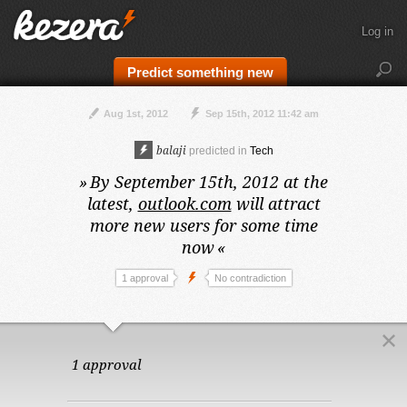
Log in
Predict something new
Aug 1st, 2012
Sep 15th, 2012 11:42 am
balaji
predicted in
Tech
»
By September 15th, 2012 at the
latest,
outlook.com
will attract
more new users for some time
now
«
1 approval
No contradiction
1 approval