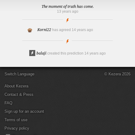
The moment of truth has come.
13 years ago
Korni22
has agreed
14 years ago
balaji
created this prediction
14 years ago
Switch Language
© Kezera 2026
About Kezera
Contact & Press
FAQ
Sign up for an account
Terms of use
Privacy policy