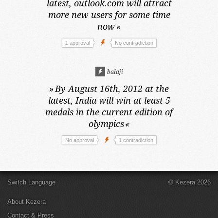
latest,
outlook.com will attract
more new users for some time
now
«
1 approval
No contradiction
balaji
»
By August 16th, 2012 at the
latest,
India will win at least 5
medals in the current edition of
olympics
«
No approval
1 contradiction
Switch Language
© Kezera 2026
About Kezera
Contact & Press