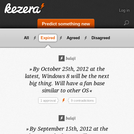
Log in
Predict something new
All
Expired
Agreed
Disagreed
balaji
»
By October 25th, 2012 at the
latest,
Windows 8 will be the next
big thing. Will have a fan base
similar to other OS
«
1 approval
9 contradictions
balaji
»
By September 15th, 2012 at the