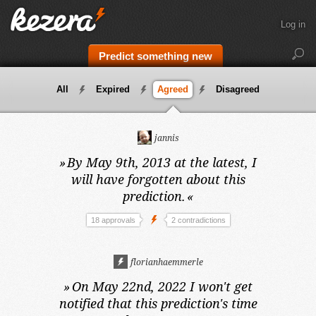
Log in
Predict something new
All
Expired
Agreed
Disagreed
jannis
»
By May 9th, 2013 at the latest,
I
will have forgotten about this
prediction.
«
18 approvals
2 contradictions
florianhaemmerle
»
On May 22nd, 2022
I won't get
notified that this prediction's time