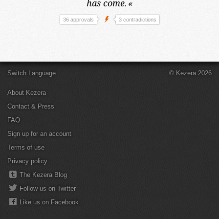
has come.
«
36 approvals
3 contradictions
Switch Language
© Kezera 2026
About Kezera
Contact & Press
FAQ
Sign up for an account
Terms of use
Privacy policy
The Kezera Blog
Follow us on Twitter
Like us on Facebook