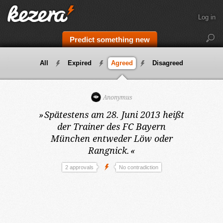
Log in
Predict something new
All
Expired
Agreed
Disagreed
Anonymus
»
Spätestens am 28. Juni 2013
heißt
der Trainer des FC Bayern
München entweder Löw oder
Rangnick.
«
2 approvals
No contradiction