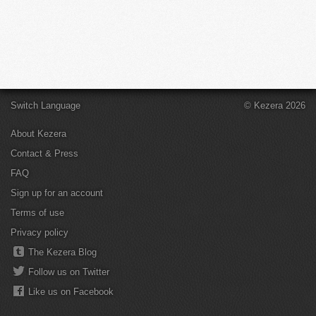
Switch Language
© Kezera 2026
About Kezera
Contact & Press
FAQ
Sign up for an account
Terms of use
Privacy policy
The Kezera Blog
Follow us on Twitter
Like us on Facebook