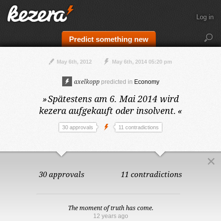
Log in
Predict something new
May 6th, 2012
May 6th, 2014 05:20 pm
axelkopp
predicted in
Economy
»
Spätestens am 6. Mai 2014
wird
kezera aufgekauft oder insolvent.
«
30 approvals
11 contradictions
30 approvals
11 contradictions
The moment of truth has come.
12 years ago