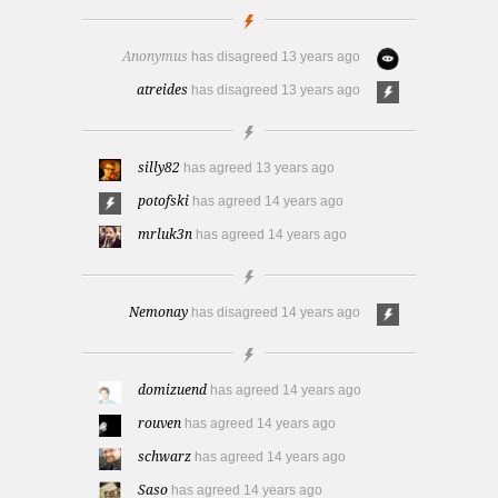
Anonymus
has disagreed
13 years ago
atreides
has disagreed
13 years ago
silly82
has agreed
13 years ago
potofski
has agreed
14 years ago
mrluk3n
has agreed
14 years ago
Nemonay
has disagreed
14 years ago
domizuend
has agreed
14 years ago
rouven
has agreed
14 years ago
schwarz
has agreed
14 years ago
Saso
has agreed
14 years ago