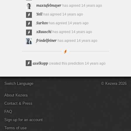
maxtafelmayer
has agreed
14 years ago
Yell
has agreed
14 years ago
Surkov
has agreed
14 years ago
xRauschi
has agreed
14 years ago
friedelfeiner
has agreed
14 years ago
axelkopp
created this prediction
14 years ago
Switch Language
© Kezera 2026
About Kezera
Contact & Press
FAQ
Sign up for an account
Terms of use