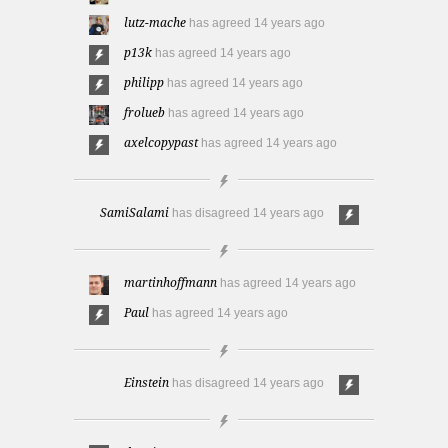
lutz-mache
has agreed
14 years ago
p13k
has agreed
14 years ago
philipp
has agreed
14 years ago
frolueb
has agreed
14 years ago
axelcopypast
has agreed
14 years ago
SamiSalami
has disagreed
14 years ago
martinhoffmann
has agreed
14 years ago
Paul
has agreed
14 years ago
Einstein
has disagreed
14 years ago