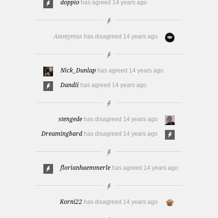
doppio
has agreed
14 years ago
Anonymus
has disagreed
14 years ago
Nick_Dunlap
has agreed
14 years ago
Dandii
has agreed
14 years ago
stengede
has disagreed
14 years ago
Dreamingbard
has disagreed
14 years ago
florianhaemmerle
has agreed
14 years ago
Korni22
has disagreed
14 years ago