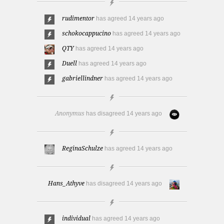
rudimentor
has agreed
14 years ago
schokocappucino
has agreed
14 years ago
QTY
has agreed
14 years ago
Duell
has agreed
14 years ago
gabriellindner
has agreed
14 years ago
Anonymus
has disagreed
14 years ago
ReginaSchulze
has agreed
14 years ago
Hans_Athyve
has disagreed
14 years ago
individual
has agreed
14 years ago