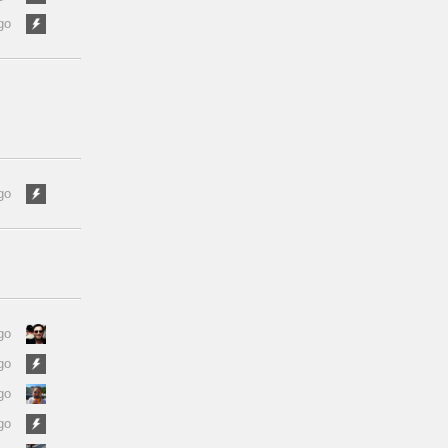
go
go
go
go
go
go