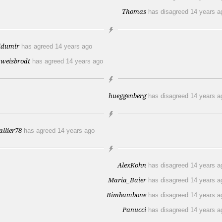
Thomas
has disagreed
14 years a
idumir
has agreed
14 years ago
_weisbrodt
has agreed
14 years ago
hueggenberg
has disagreed
14 years a
allier78
has agreed
14 years ago
AlexKohn
has disagreed
14 years a
Maria_Baier
has disagreed
14 years a
Bimbambone
has disagreed
14 years a
Panucci
has disagreed
14 years a