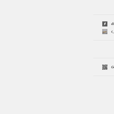
d
c
G