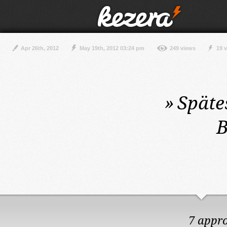
Apr 26th, 2012
May 19th, 2012 03:24 pm
249 views
19 
»
Späte
B
7 appr