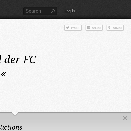
Log in
 der FC
«
dictions