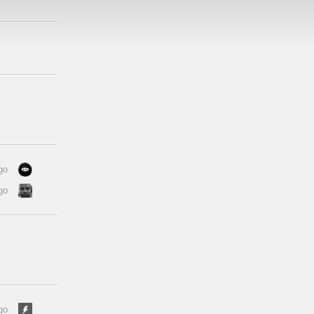
go
go
go