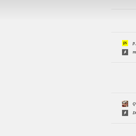
p
m
Q
D