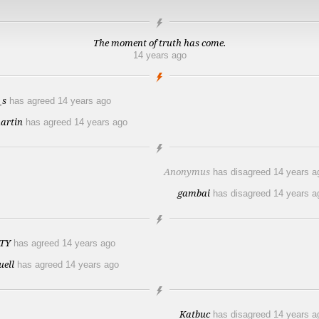
The moment of truth has come.
14 years ago
_s
has agreed
14 years ago
artin
has agreed
14 years ago
Anonymus
has disagreed
14 years a
gambai
has disagreed
14 years a
TY
has agreed
14 years ago
uell
has agreed
14 years ago
Katbuc
has disagreed
14 years a