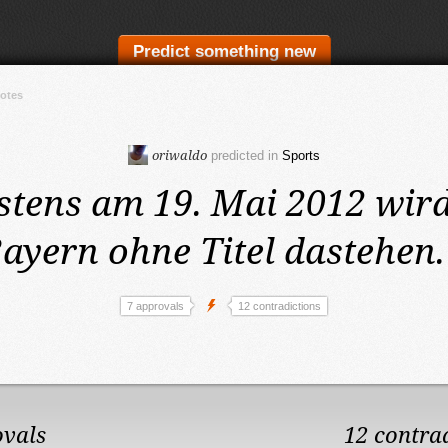
Predict something new
votes
oriwaldo
predicted in
Sports
stens am 19. Mai 2012
wird
ayern ohne Titel dastehen.
7 approvals
12 contradictions
ovals
12 contra