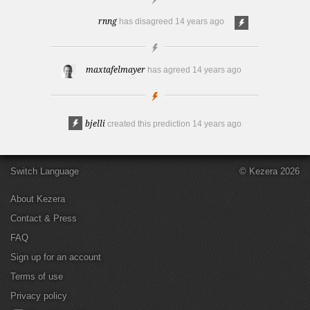
rnng
has disagreed
14 years ago
maxtafelmayer
has agreed
14 years ago
bjelli
created this prediction
14 years ago
Switch Language
© Kezera 2026
About Kezera
Contact & Press
FAQ
Sign up for an account
Terms of use
Privacy policy