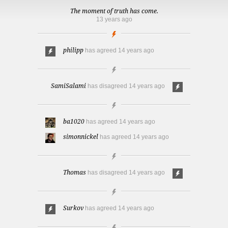
The moment of truth has come.
13 years ago
philipp
has agreed
14 years ago
SamiSalami
has disagreed
14 years ago
ba1020
has agreed
14 years ago
simonnickel
has agreed
14 years ago
Thomas
has disagreed
14 years ago
Surkov
has agreed
14 years ago