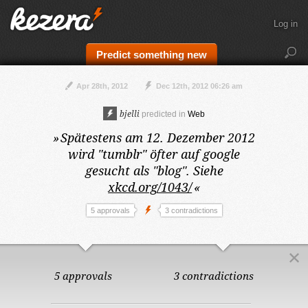
Log in
Predict something new
Apr 28th, 2012
Dec 12th, 2012 06:26 am
bjelli
predicted in
Web
»
Spätestens am 12. Dezember 2012
wird "tumblr" öfter auf google
gesucht als "blog". Siehe
xkcd.org/1043/
«
5 approvals
3 contradictions
5 approvals
3 contradictions