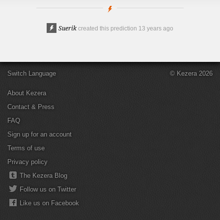
Suerik
created this prediction
13 years ago
Switch Language
© Kezera 2026
About Kezera
Contact & Press
FAQ
Sign up for an account
Terms of use
Privacy policy
The Kezera Blog
Follow us on Twitter
Like us on Facebook