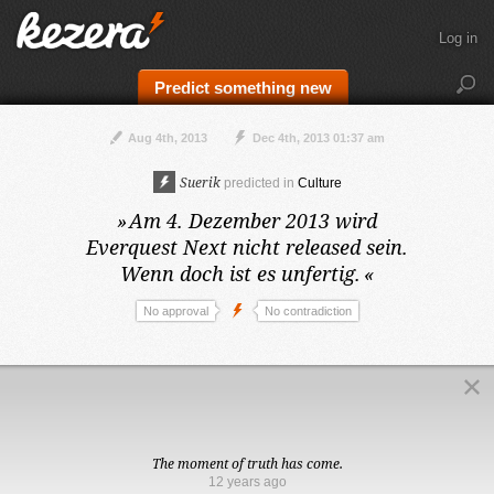
Log in
Predict something new
Aug 4th, 2013
Dec 4th, 2013 01:37 am
Suerik
predicted in
Culture
»
Am 4. Dezember 2013
wird
Everquest Next nicht released sein.
Wenn doch ist es unfertig.
«
No approval
No contradiction
The moment of truth has come.
12 years ago