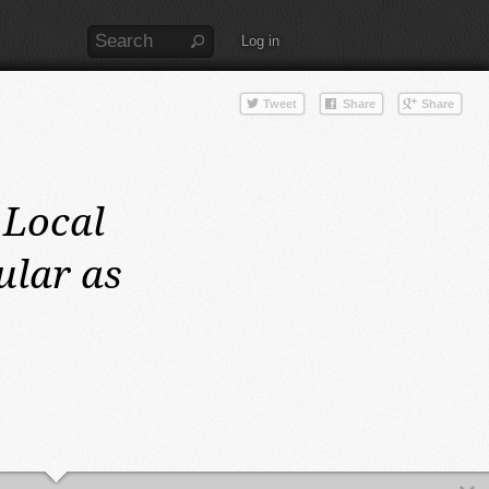
Log in
Local
ular as