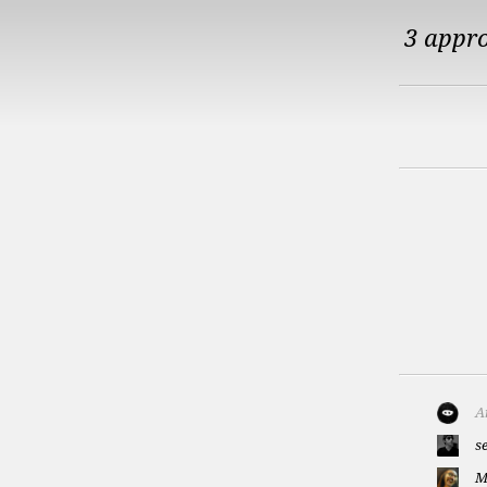
3 appr
A
s
M