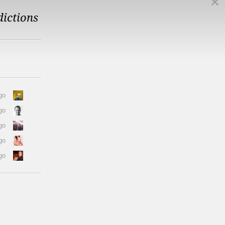
dictions
go
go
go
go
go