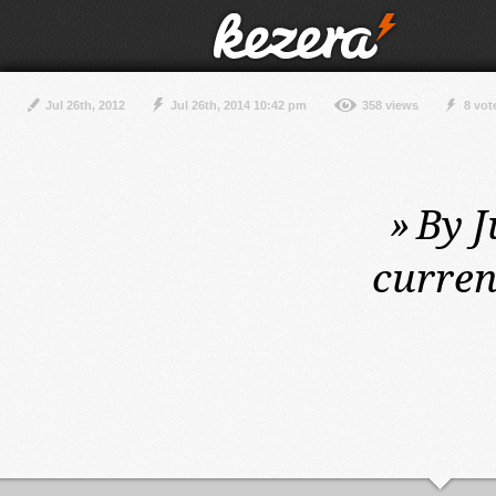
Jul 26th, 2012
Jul 26th, 2014 10:42 pm
358 views
8 vot
»
By J
curren