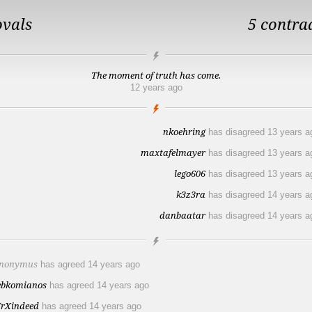
ovals
5 contra
The moment of truth has come.
12 years ago
nkoehring
has disagreed
13 years a
maxtafelmayer
has disagreed
13 years a
lego606
has disagreed
13 years a
k3z3ra
has disagreed
14 years a
danbaatar
has disagreed
14 years a
nonymus
has agreed
14 years ago
ebkomianos
has agreed
14 years ago
rXindeed
has agreed
14 years ago