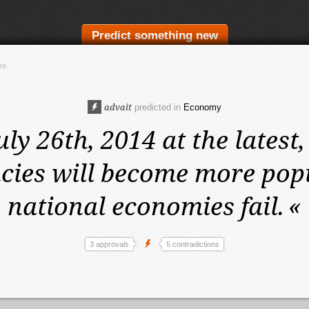
Predict something new
es
advait
predicted in
Economy
uly 26th, 2014 at the latest,
cies will become more pop
national economies fail.
«
3 approvals
5 contradictions