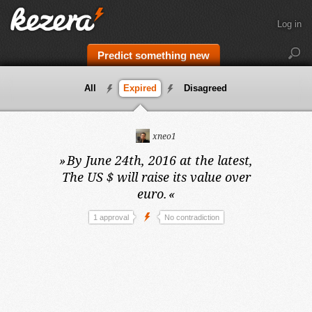
Log in
Predict something new
All
Expired
Disagreed
xneo1
»
By June 24th, 2016 at the latest,
The US $ will raise its value over
euro.
«
1 approval
No contradiction