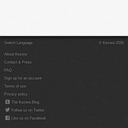
Switch Language
© Kezera 2026
About Kezera
Contact & Press
FAQ
Sign up for an account
Terms of use
Privacy policy
The Kezera Blog
Follow us on Twitter
Like us on Facebook