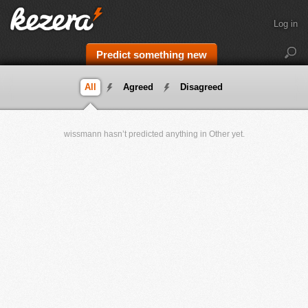
Log in
Predict something new
All
Agreed
Disagreed
wissmann hasn’t predicted anything in Other yet.