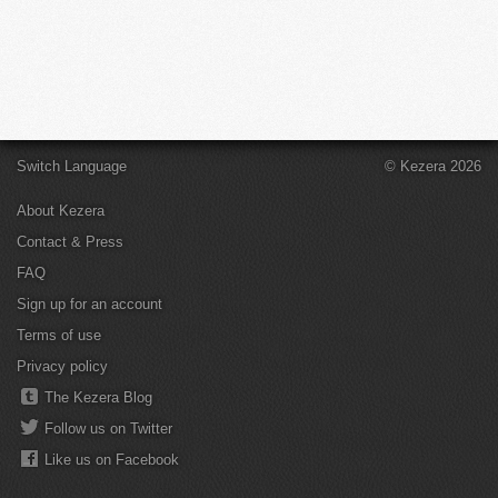
Switch Language
© Kezera 2026
About Kezera
Contact & Press
FAQ
Sign up for an account
Terms of use
Privacy policy
The Kezera Blog
Follow us on Twitter
Like us on Facebook