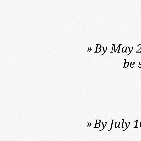
»
By May 2
be 
»
By July 1