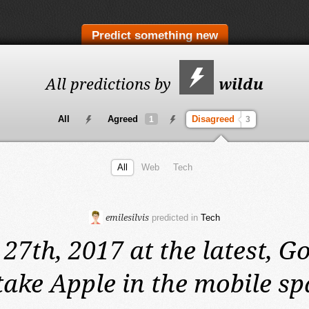
Predict something new
All predictions by
wildu
All
Agreed
Disagreed
1
3
All
Web
Tech
emilesilvis
predicted in
Tech
 27th, 2017 at the latest,
Go
take Apple in the mobile sp