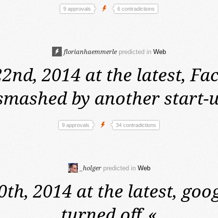
9 approvals
6 contradictions
florianhaemmerle
predicted in
Web
2nd, 2014 at the latest,
Fac
smashed by another start-u
9 approvals
34 contradictions
_holger
predicted in
Web
0th, 2014 at the latest,
goog
turned off.
«