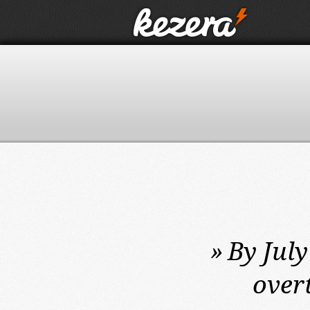
»
By July
over