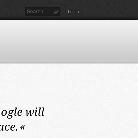
Log in
ogle will
ace.
«