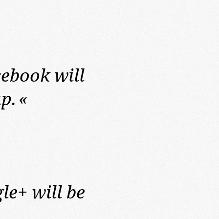
ebook will
p.
«
le+ will be