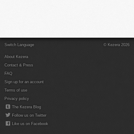
Switch Language
© Kezera 2026
About Kezera
Contact & Press
FAQ
Sign up for an account
Terms of use
Privacy policy
The Kezera Blog
Follow us on Twitter
Like us on Facebook