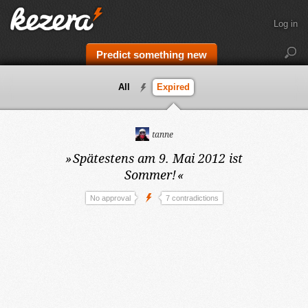
Log in
Predict something new
All
Expired
tanne
»
Spätestens am 9. Mai 2012
ist
Sommer!
«
No approval
7 contradictions