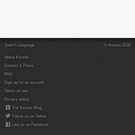
Switch Language
© Kezera 2026
About Kezera
Contact & Press
FAQ
Sign up for an account
Terms of use
Privacy policy
The Kezera Blog
Follow us on Twitter
Like us on Facebook