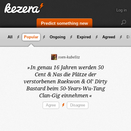
Log in
Predict something new
All
Popular
Ongoing
Expired
Agreed
Di
sven-kabelitz
»
In genau 16 Jahren
werden 50
Cent & Nas die Plätze der
verstorbenen Raekwon & Ol’ Dirty
Bastard beim 50-Years-Wu-Tang
Clan-Gig einnehmen
«