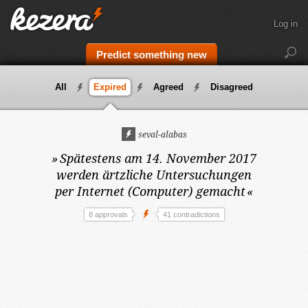
Log in
Predict something new
All
Expired
Agreed
Disagreed
seval-alabas
»
Spätestens am 14. November 2017
werden ärtzliche Untersuchungen
per Internet (Computer) gemacht
«
8 approvals
41 contradictions