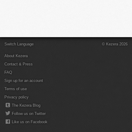
Switch Language
© Kezera 2026
About Kezera
Contact & Press
FAQ
Sign up for an account
Terms of use
Privacy policy
The Kezera Blog
Follow us on Twitter
Like us on Facebook