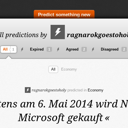
Predict something new
ll predictions by
ragnarokgoestoho
All
Expired
Agreed
Disagreed
1
1
2
2
All
Economy
ragnarokgoestoholy
predicted in
Economy
tens am 6. Mai 2014
wird N
Microsoft gekauft
«