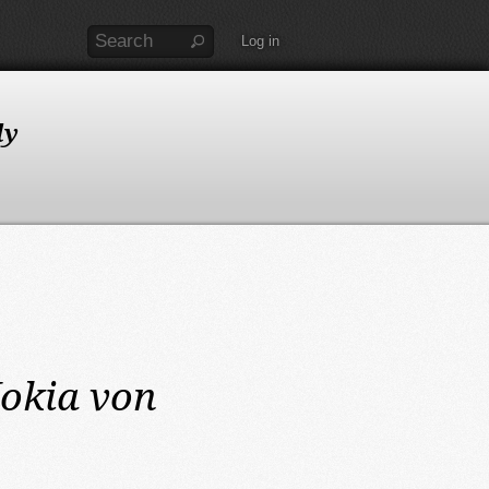
Log in
ly
okia von