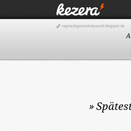
ragnarokgoestoholywood.blogspot.de
A
»
Spätes