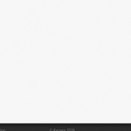
log
© Kezera 2026