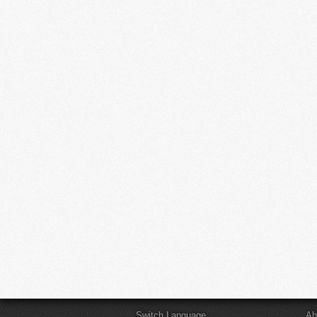
Switch Language
Ab