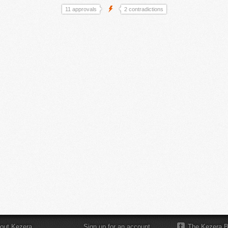
11 approvals
2 contradictions
out Kezera
Sign up for an account
The Kezera B