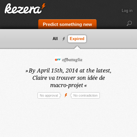
Log in
Predict something new
All
Expired
offbattaglia
»
By April 15th, 2014 at the latest,
Claire va trouver son idée de
macro-projet
«
No approval
No contradiction