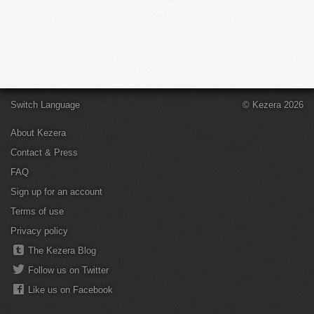
Switch Language
© Kezera 2026
About Kezera
Contact & Press
FAQ
Sign up for an account
Terms of use
Privacy policy
The Kezera Blog
Follow us on Twitter
Like us on Facebook