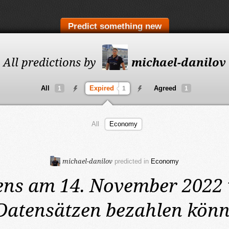
Predict something new
All predictions by
michael-danilov
All
Expired
Agreed
1
1
1
All
Economy
michael-danilov
predicted in
Economy
ens am 14. November 2022
Datensätzen bezahlen könn