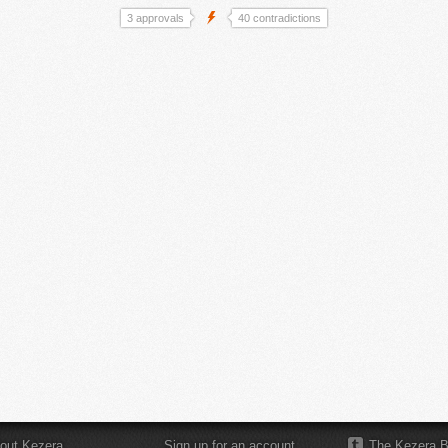
3 approvals
40 contradictions
out Kezera
Sign up for an account
The Kezera B