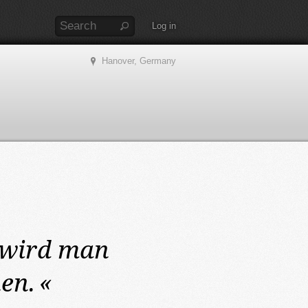
Log in
Hanover, Germany
wird man
en.
«