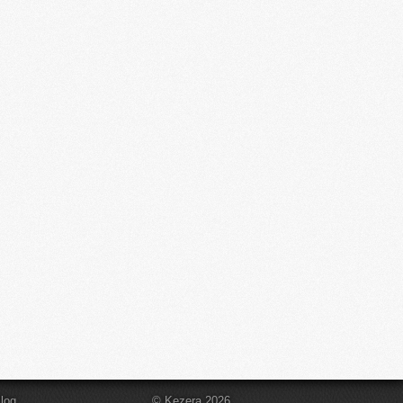
log
© Kezera 2026