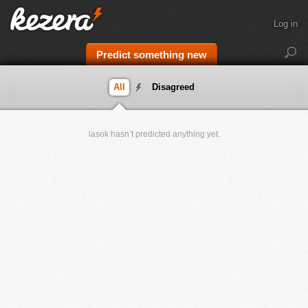
Log in
Predict something new
All
Disagreed
lasok hasn’t predicted anything yet.