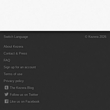
Switch Language
© Kezera 2026
About Kezera
Contact & Press
FAQ
Sign up for an account
Terms of use
Privacy policy
The Kezera Blog
Follow us on Twitter
Like us on Facebook