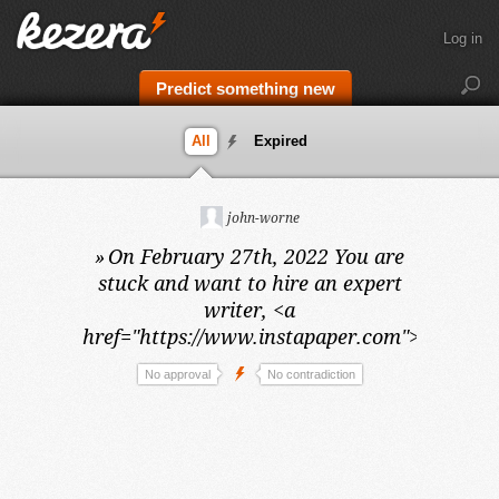
Log in
Predict something new
All
Expired
john-worne
»
On February 27th, 2022
You are
stuck and want to hire an expert
writer, <a
href="https://www.instapaper.com">vivek</a
No approval
No contradiction