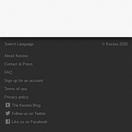
Switch Language
© Kezera 2026
About Kezera
Contact & Press
FAQ
Sign up for an account
Terms of use
Privacy policy
The Kezera Blog
Follow us on Twitter
Like us on Facebook