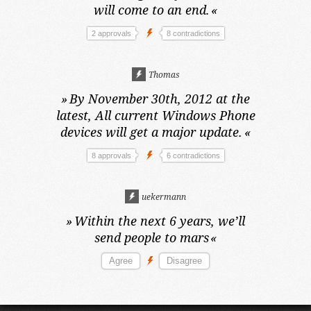
will come to an end.
«
2 approvals
8 contradictions
Thomas
»
By November 30th, 2012 at the
latest,
All current Windows Phone
devices will get a major update.
«
8 approvals
6 contradictions
uekermann
»
Within the next 6 years,
we’ll
send people to mars
«