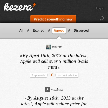
Log in
Predict something new
All
Expired
Agreed
Disagreed
PeterW
»
By April 16th, 2013 at the latest,
Apple will sell over 5 million iPads
mini
«
2 approvals
No contradiction
maxbmx
»
By August 18th, 2013 at the
latest,
Apple will reduce price for