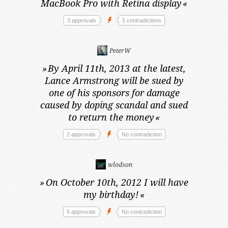
MacBook Pro with Retina display
«
3 approvals
5 contradictions
PeterW
»
By April 11th, 2013 at the latest,
Lance Armstrong will be sued by
one of his sponsors for damage
caused by doping scandal and sued
to return the money
«
2 approvals
No contradiction
wlodson
»
On October 10th, 2012
I will have
my birthday!
«
5 approvals
No contradiction