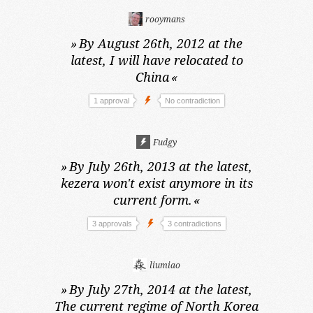
rooymans
»
By August 26th, 2012 at the
latest,
I will have relocated to
China
«
1 approval
No contradiction
Fudgy
»
By July 26th, 2013 at the latest,
kezera won't exist anymore in its
current form.
«
3 approvals
3 contradictions
liumiao
»
By July 27th, 2014 at the latest,
The current regime of North Korea