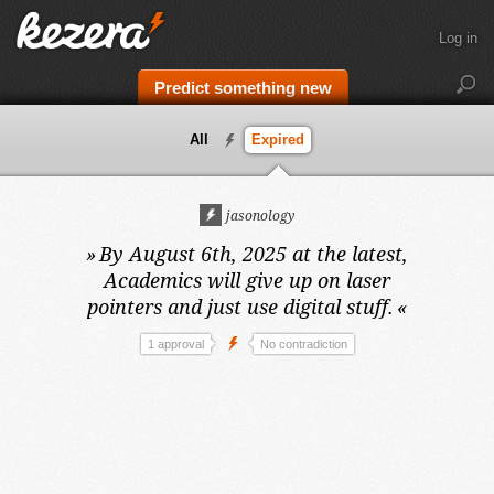
Log in
Predict something new
All
Expired
jasonology
»
By August 6th, 2025 at the latest,
Academics will give up on laser
pointers and just use digital stuff.
«
1 approval
No contradiction