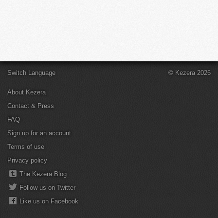
Switch Language
© Kezera 2026
About Kezera
Contact & Press
FAQ
Sign up for an account
Terms of use
Privacy policy
The Kezera Blog
Follow us on Twitter
Like us on Facebook