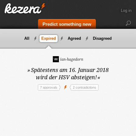
Log in
Predict something new
All
Expired
Agreed
Disagreed
ian-hagedorn
»
Spätestens am 16. Januar 2018
wird der HSV absteigen!
«
7 approvals
2 contradictions