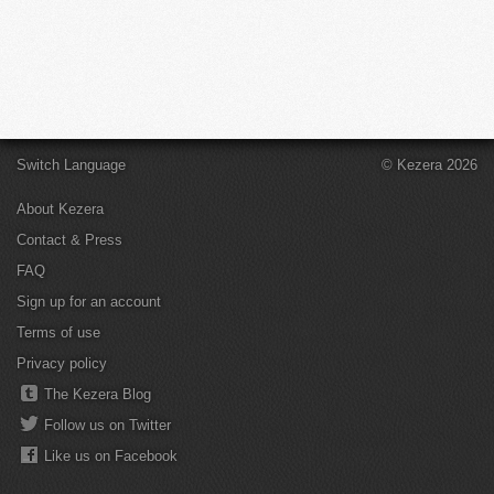
Switch Language
© Kezera 2026
About Kezera
Contact & Press
FAQ
Sign up for an account
Terms of use
Privacy policy
The Kezera Blog
Follow us on Twitter
Like us on Facebook