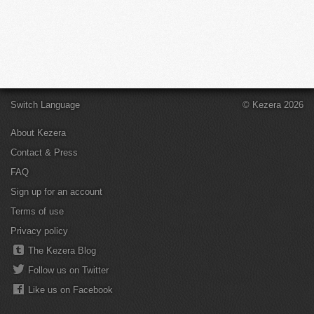
Switch Language
© Kezera 2026
About Kezera
Contact & Press
FAQ
Sign up for an account
Terms of use
Privacy policy
The Kezera Blog
Follow us on Twitter
Like us on Facebook