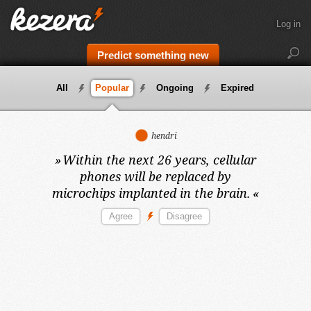
Log in
Predict something new
All
Popular
Ongoing
Expired
hendri
»
Within the next 26 years,
cellular
phones will be replaced by
microchips implanted in the brain.
«