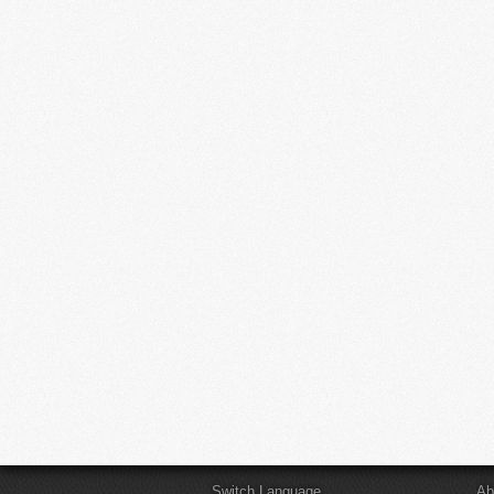
Switch Language
Ab