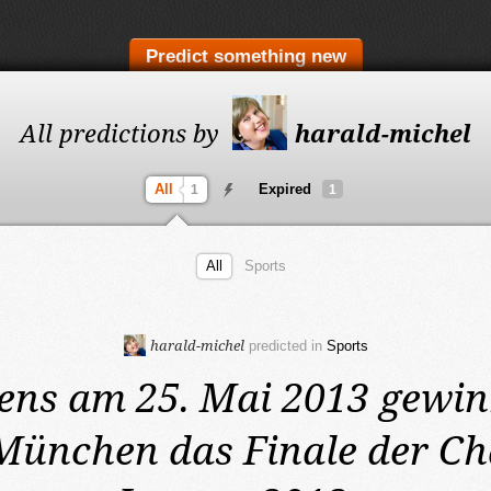
Predict something new
All predictions by
harald-michel
All
Expired
1
1
All
Sports
harald-michel
predicted in
Sports
ens am 25. Mai 2013
gewin
München das Finale der C