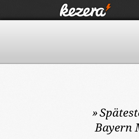
»
Spätest
Bayern 