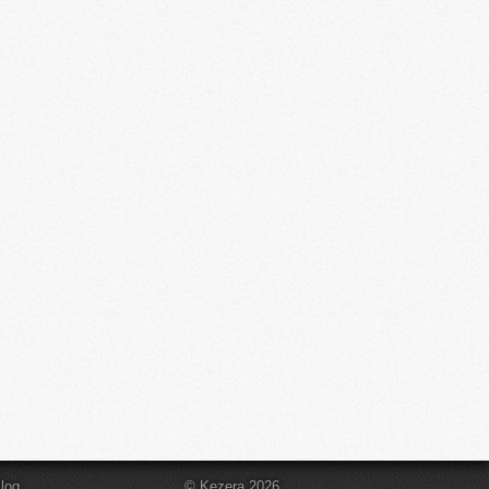
log
© Kezera 2026