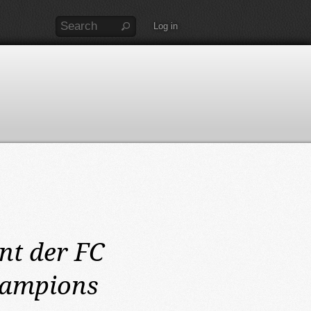
Log in
nt der FC
hampions