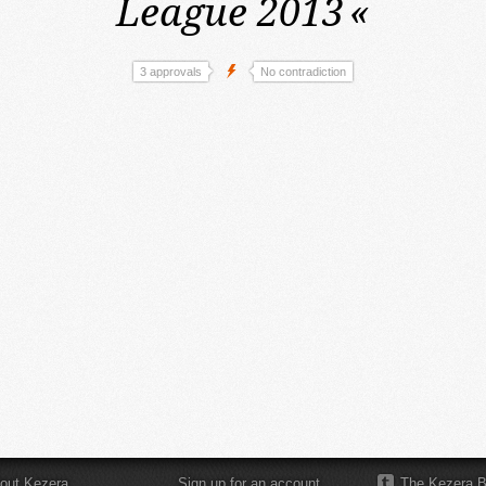
League 2013
«
3 approvals
No contradiction
out Kezera
Sign up for an account
The Kezera B