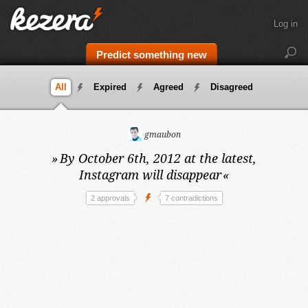
Log in
Predict something new
All
Expired
Agreed
Disagreed
gmaubon
»
By October 6th, 2012 at the latest,
Instagram will disappear
«
2 approvals
7 contradictions