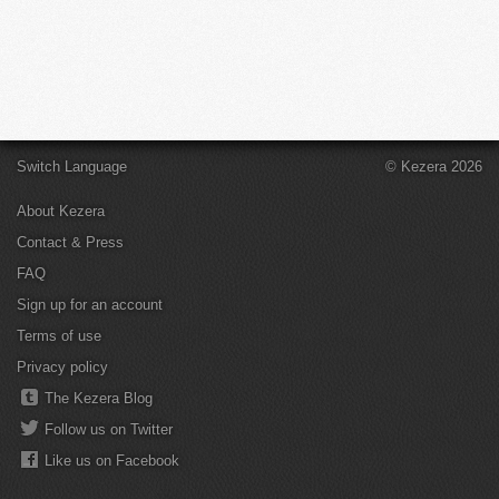
Switch Language
© Kezera 2026
About Kezera
Contact & Press
FAQ
Sign up for an account
Terms of use
Privacy policy
The Kezera Blog
Follow us on Twitter
Like us on Facebook