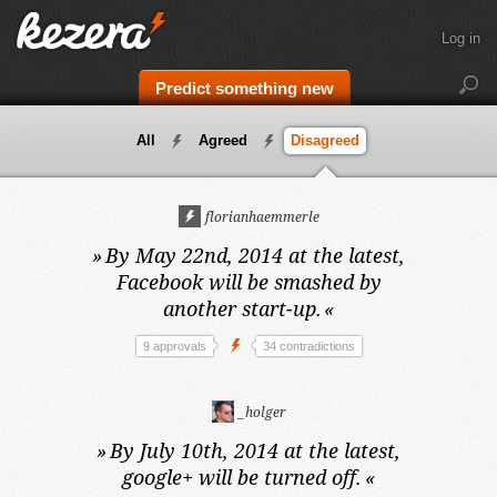
Log in
Predict something new
All
Agreed
Disagreed
florianhaemmerle
»
By May 22nd, 2014 at the latest,
Facebook will be smashed by
another start-up.
«
9 approvals
34 contradictions
_holger
»
By July 10th, 2014 at the latest,
google+ will be turned off.
«