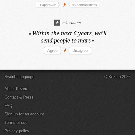
11 approvals
43 contradictions
uekermann
»
Within the next 6 years,
we’ll
send people to mars
«
Switch Language
© Kezera 2026
About Kezera
Contact & Press
FAQ
Sign up for an account
Terms of use
Privacy policy