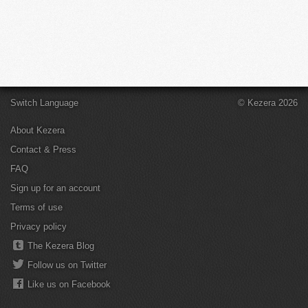
Switch Language
© Kezera 2026
About Kezera
Contact & Press
FAQ
Sign up for an account
Terms of use
Privacy policy
The Kezera Blog
Follow us on Twitter
Like us on Facebook