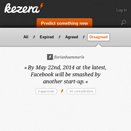
Log in
Predict something new
All
Expired
Agreed
Disagreed
florianhaemmerle
»
By May 22nd, 2014 at the latest,
Facebook will be smashed by
another start-up.
«
9 approvals
34 contradictions