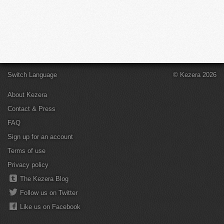
Switch Language
© Kezera 2026
About Kezera
Contact & Press
FAQ
Sign up for an account
Terms of use
Privacy policy
The Kezera Blog
Follow us on Twitter
Like us on Facebook