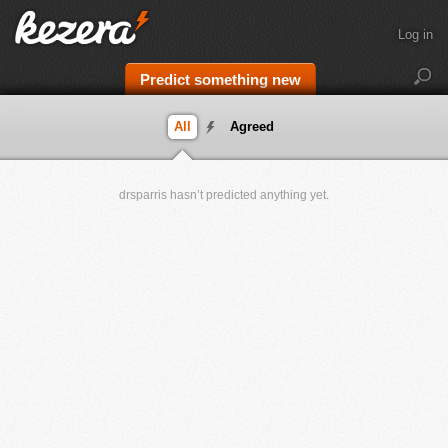
Log in
Predict something new
All
Agreed
drsparris hasn’t predicted anything yet.