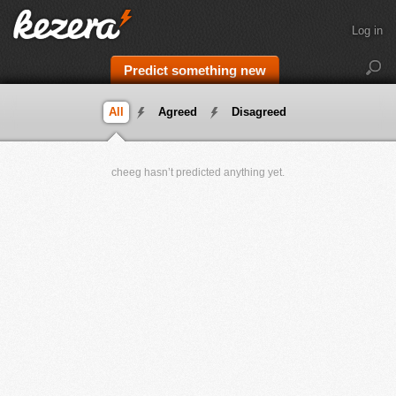
Log in
Predict something new
All
Agreed
Disagreed
cheeg hasn’t predicted anything yet.