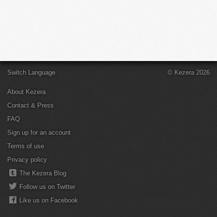
Switch Language
© Kezera 2026
About Kezera
Contact & Press
FAQ
Sign up for an account
Terms of use
Privacy policy
The Kezera Blog
Follow us on Twitter
Like us on Facebook