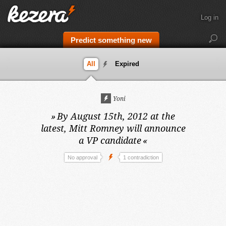
Log in
Predict something new
All
Expired
Yoni
»
By August 15th, 2012 at the
latest,
Mitt Romney will announce
a VP candidate
«
No approval
1 contradiction