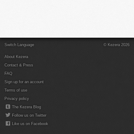
Switch Language
© Kezera 2026
About Kezera
Contact & Press
FAQ
Sign up for an account
Terms of use
Privacy policy
The Kezera Blog
Follow us on Twitter
Like us on Facebook