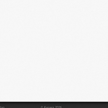
log
© Kezera 2026