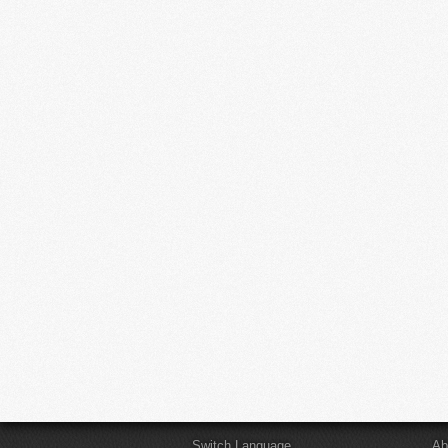
Switch Language
Ab