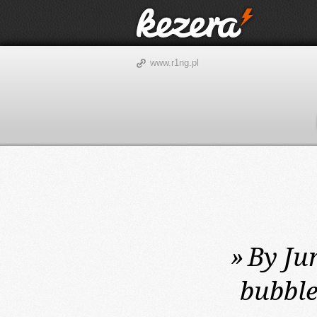
www.r1ng.pl
»
By Jun
bubble