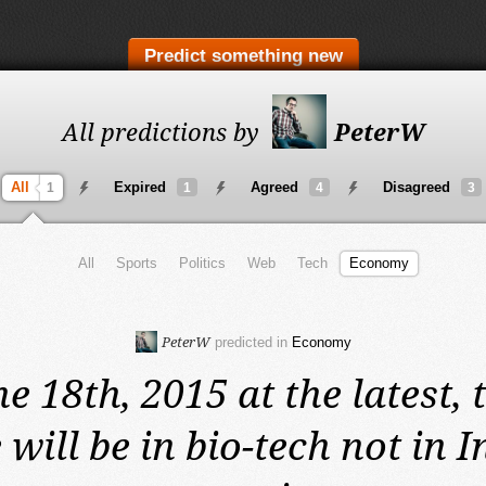
Predict something new
All predictions by
PeterW
All
Expired
Agreed
Disagreed
1
1
4
3
All
Sports
Politics
Web
Tech
Economy
PeterW
predicted in
Economy
e 18th, 2015 at the latest,
 will be in bio-tech not in I