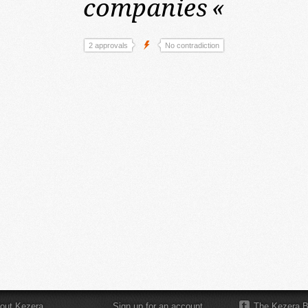
companies
«
2 approvals
No contradiction
out Kezera
Sign up for an account
The Kezera B