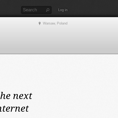
Log in
Warsaw, Poland
the next
nternet