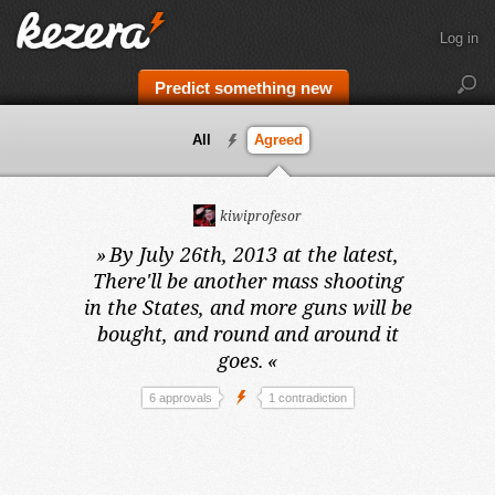
Log in
Predict something new
All
Agreed
kiwiprofesor
»
By July 26th, 2013 at the latest,
There'll be another mass shooting
in the States, and more guns will be
bought, and round and around it
goes.
«
6 approvals
1 contradiction