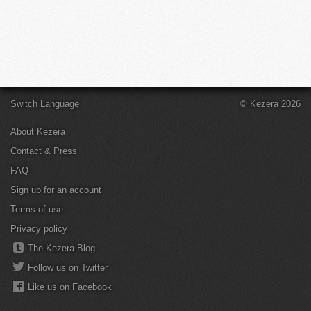
Switch Language
© Kezera 2026
About Kezera
Contact & Press
FAQ
Sign up for an account
Terms of use
Privacy policy
The Kezera Blog
Follow us on Twitter
Like us on Facebook