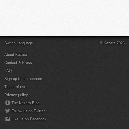
Switch Language
© Kezera 2026
About Kezera
Contact & Press
FAQ
Sign up for an account
Terms of use
Privacy policy
The Kezera Blog
Follow us on Twitter
Like us on Facebook