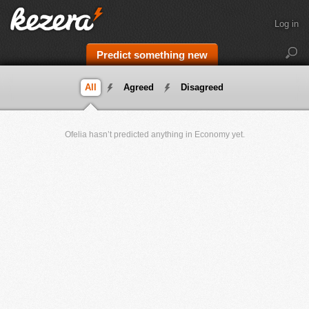
Log in
Predict something new
All
Agreed
Disagreed
Ofelia hasn’t predicted anything in Economy yet.