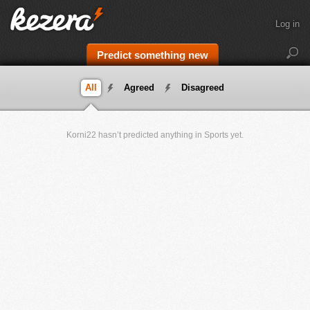
Log in
Predict something new
All
Agreed
Disagreed
Korni22 hasn’t predicted anything in Sports yet.