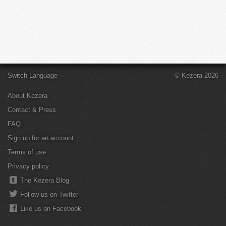
Switch Language
© Kezera 2026
About Kezera
Contact & Press
FAQ
Sign up for an account
Terms of use
Privacy policy
The Kezera Blog
Follow us on Twitter
Like us on Facebook