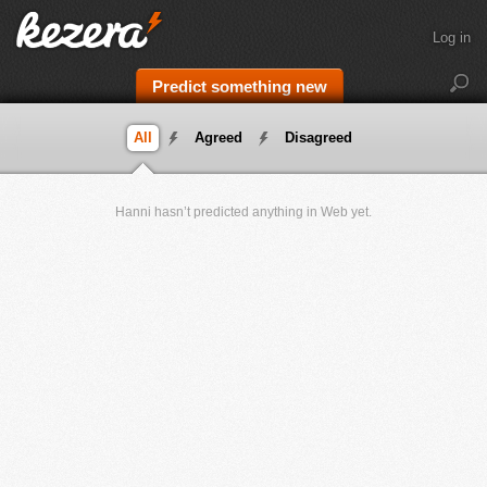
Log in
Predict something new
All
Agreed
Disagreed
Hanni hasn’t predicted anything in Web yet.