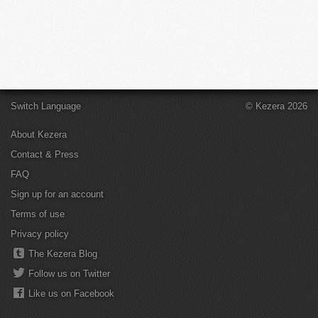
Switch Language
© Kezera 2026
About Kezera
Contact & Press
FAQ
Sign up for an account
Terms of use
Privacy policy
The Kezera Blog
Follow us on Twitter
Like us on Facebook