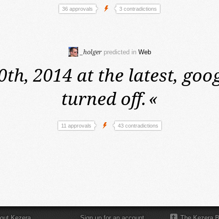
36 approvals
3 contradictions
_holger
predicted in
Web
0th, 2014 at the latest,
goog
turned off.
«
11 approvals
43 contradictions
out Kezera
Sign up for an account
The Kezera B