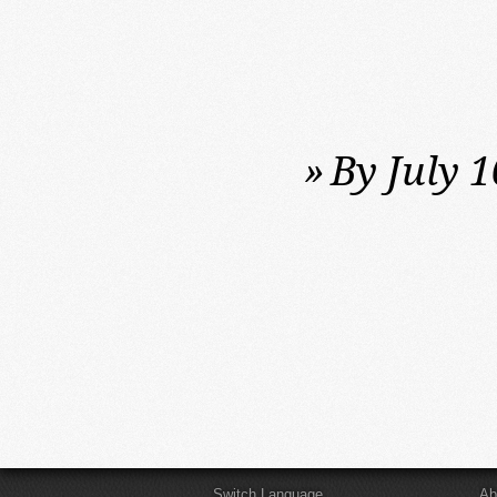
»
By July 1
Switch Language
Ab