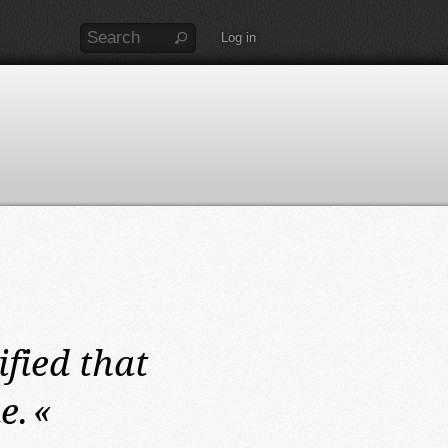
Log in
ified that
e.
«