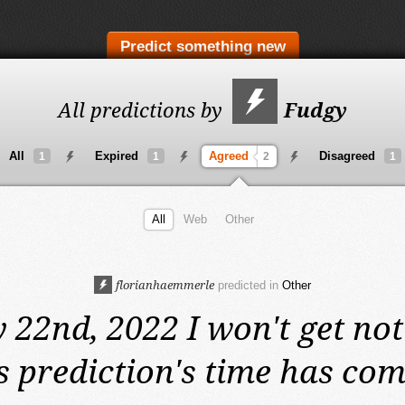
Predict something new
All predictions by
Fudgy
All
Expired
Agreed
Disagreed
1
1
2
1
All
Web
Other
florianhaemmerle
predicted in
Other
 22nd, 2022
I won't get not
s prediction's time has com