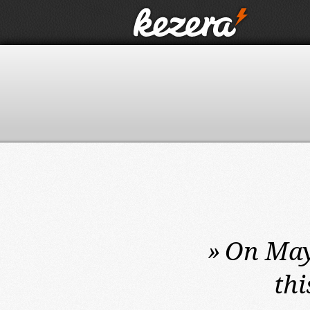
»
On May
thi