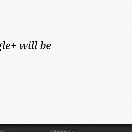
le+ will be
log
© Kezera 2026