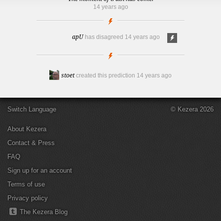
14 years ago
apU
has disagreed
14 years ago
stoet
created this prediction
14 years ago
Switch Language
© Kezera 2026
About Kezera
Contact & Press
FAQ
Sign up for an account
Terms of use
Privacy policy
The Kezera Blog