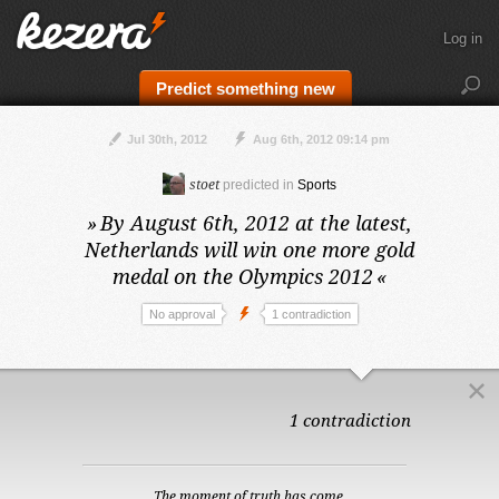
Log in
Predict something new
Jul 30th, 2012
Aug 6th, 2012 09:14 pm
stoet
predicted in
Sports
»
By August 6th, 2012 at the latest,
Netherlands will win one more gold
medal on the Olympics 2012
«
No approval
1 contradiction
1 contradiction
The moment of truth has come.