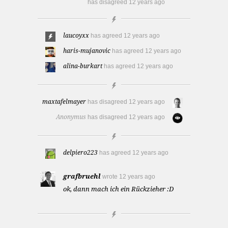
has disagreed
12 years ago
laucoyxx
has agreed
12 years ago
haris-mujanovic
has agreed
12 years ago
alina-burkart
has agreed
12 years ago
maxtafelmayer
has disagreed
12 years ago
Anonymus
has disagreed
12 years ago
delpiero223
has agreed
12 years ago
grafbruehl
wrote
12 years ago
ok, dann mach ich ein Rückzieher :D