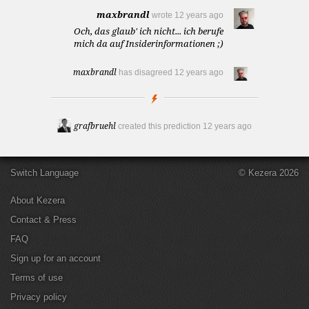
maxbrandl
wrote
12 years ago
Och, das glaub' ich nicht... ich berufe
mich da auf Insiderinformationen ;)
maxbrandl
has disagreed
12 years ago
grafbruehl
created this prediction
12 years ago
Switch Language
© Kezera 2026
About Kezera
Contact & Press
FAQ
Sign up for an account
Terms of use
Privacy policy