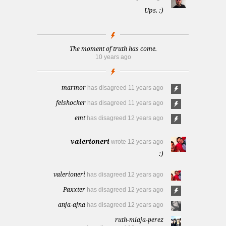
Ups. :)
The moment of truth has come.
10 years ago
marmor
has disagreed
11 years ago
felshocker
has disagreed
11 years ago
emt
has disagreed
12 years ago
valerioneri
wrote
12 years ago
:)
valerioneri
has disagreed
12 years ago
Paxxter
has disagreed
12 years ago
anja-ajna
has disagreed
12 years ago
ruth-miaja-perez