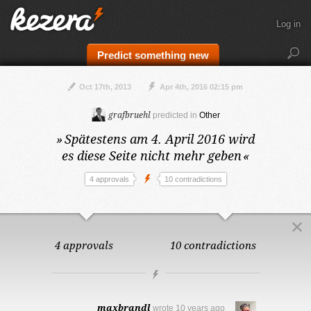
Log in
Predict something new
Oct 17th, 2013
Apr 4th, 2016 02:15 pm
grafbruehl
predicted in
Other
»
Spätestens am 4. April 2016
wird
es diese Seite nicht mehr geben
«
4 approvals
10 contradictions
4 approvals
10 contradictions
maxbrandl
wrote
10 years ago